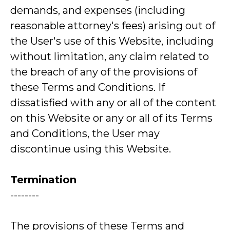
demands, and expenses (including
reasonable attorney's fees) arising out of
the User's use of this Website, including
without limitation, any claim related to
the breach of any of the provisions of
these Terms and Conditions. If
dissatisfied with any or all of the content
on this Website or any or all of its Terms
and Conditions, the User may
discontinue using this Website.
Termination
--------
The provisions of these Terms and