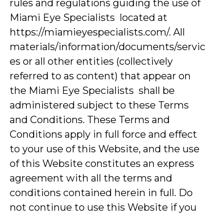
rules and regulations guiding the use of
Miami Eye Specialists located at
https://miamieyespecialists.com/. All
materials/information/documents/servic
es or all other entities (collectively
referred to as content) that appear on
the Miami Eye Specialists shall be
administered subject to these Terms
and Conditions. These Terms and
Conditions apply in full force and effect
to your use of this Website, and the use
of this Website constitutes an express
agreement with all the terms and
conditions contained herein in full. Do
not continue to use this Website if you