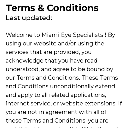
Terms & Conditions
Last updated:
Welcome to Miami Eye Specialists ! By
using our website and/or using the
services that are provided, you
acknowledge that you have read,
understood, and agree to be bound by
our Terms and Conditions. These Terms
and Conditions unconditionally extend
and apply to all related applications,
internet service, or website extensions. If
you are not in agreement with all of
these Terms and Conditions, you are