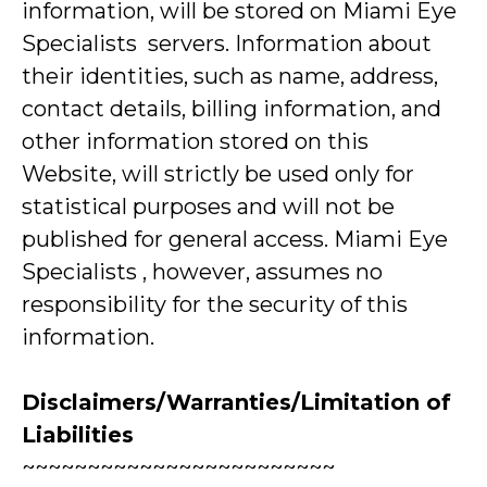
information, will be stored on Miami Eye
Specialists servers. Information about
their identities, such as name, address,
contact details, billing information, and
other information stored on this
Website, will strictly be used only for
statistical purposes and will not be
published for general access. Miami Eye
Specialists , however, assumes no
responsibility for the security of this
information.
Disclaimers/Warranties/Limitation of
Liabilities
~~~~~~~~~~~~~~~~~~~~~~~~