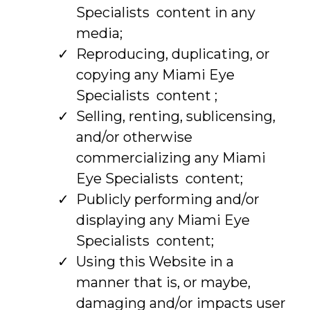
Specialists content in any
media;
Reproducing, duplicating, or
copying any Miami Eye
Specialists content ;
Selling, renting, sublicensing,
and/or otherwise
commercializing any Miami
Eye Specialists content;
Publicly performing and/or
displaying any Miami Eye
Specialists content;
Using this Website in a
manner that is, or maybe,
damaging and/or impacts user