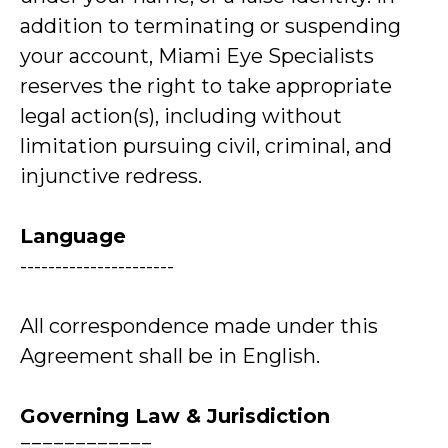
addition to terminating or suspending
your account, Miami Eye Specialists
reserves the right to take appropriate
legal action(s), including without
limitation pursuing civil, criminal, and
injunctive redress.
Language
----------------------
All correspondence made under this
Agreement shall be in English.
Governing Law & Jurisdiction
============