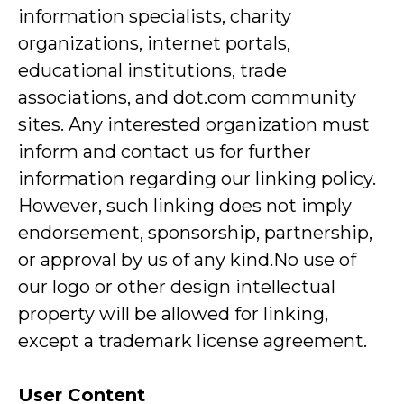
information specialists, charity
organizations, internet portals,
educational institutions, trade
associations, and dot.com community
sites. Any interested organization must
inform and contact us for further
information regarding our linking policy.
However, such linking does not imply
endorsement, sponsorship, partnership,
or approval by us of any kind.No use of
our logo or other design intellectual
property will be allowed for linking,
except a trademark license agreement.
User Content