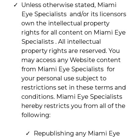
Unless otherwise stated, Miami
Eye Specialists and/or its licensors
own the intellectual property
rights for all content on Miami Eye
Specialists . All intellectual
property rights are reserved. You
may access any Website content
from Miami Eye Specialists for
your personal use subject to
restrictions set in these terms and
conditions. Miami Eye Specialists
hereby restricts you from all of the
following:
Republishing any Miami Eye