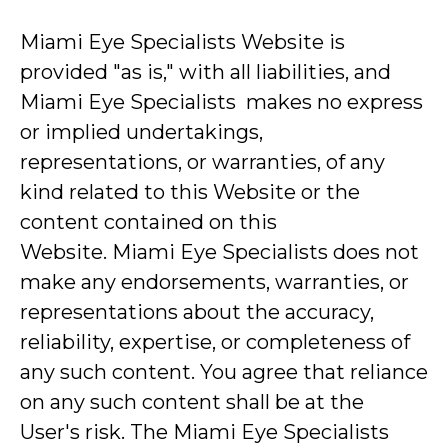
Miami Eye Specialists Website is
provided "as is," with all liabilities, and
Miami Eye Specialists makes no express
or implied undertakings,
representations, or warranties, of any
kind related to this Website or the
content contained on this
Website. Miami Eye Specialists does not
make any endorsements, warranties, or
representations about the accuracy,
reliability, expertise, or completeness of
any such content. You agree that reliance
on any such content shall be at the
User's risk. The Miami Eye Specialists