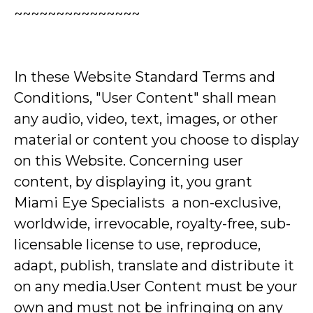
~~~~~~~~~~~~~~~
In these Website Standard Terms and
Conditions, "User Content" shall mean
any audio, video, text, images, or other
material or content you choose to display
on this Website. Concerning user
content, by displaying it, you grant
Miami Eye Specialists a non-exclusive,
worldwide, irrevocable, royalty-free, sub-
licensable license to use, reproduce,
adapt, publish, translate and distribute it
on any media.User Content must be your
own and must not be infringing on any