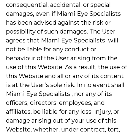
consequential, accidental, or special
damages, even if Miami Eye Specialists
has been advised against the risk or
possibility of such damages. The User
agrees that Miami Eye Specialists will
not be liable for any conduct or
behaviour of the User arising from the
use of this Website. As a result, the use of
this Website and all or any of its content
is at the User's sole risk. In no event shall
Miami Eye Specialists , nor any of its
officers, directors, employees, and
affiliates, be liable for any loss, injury, or
damage arising out of your use of this
Website, whether, under contract, tort,