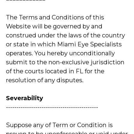
The Terms and Conditions of this
Website will be governed by and
construed under the laws of the country
or state in which Miami Eye Specialists
operates. You hereby unconditionally
submit to the non-exclusive jurisdiction
of the courts located in FL for the
resolution of any disputes.
Severability
--------------------------------------------
Suppose any of Term or Condition is