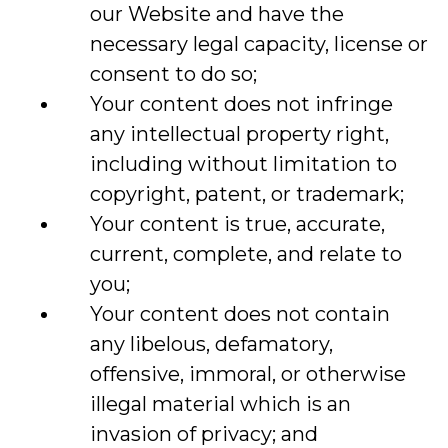
our Website and have the
necessary legal capacity, license or
consent to do so;
Your content does not infringe
any intellectual property right,
including without limitation to
copyright, patent, or trademark;
Your content is true, accurate,
current, complete, and relate to
you;
Your content does not contain
any libelous, defamatory,
offensive, immoral, or otherwise
illegal material which is an
invasion of privacy; and