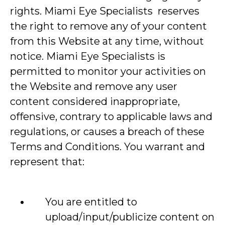
rights. Miami Eye Specialists reserves
the right to remove any of your content
from this Website at any time, without
notice. Miami Eye Specialists is
permitted to monitor your activities on
the Website and remove any user
content considered inappropriate,
offensive, contrary to applicable laws and
regulations, or causes a breach of these
Terms and Conditions. You warrant and
represent that:
You are entitled to
upload/input/publicize content on