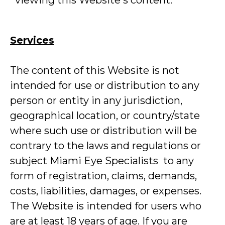
viewing this Website's content.
Services
The content of this Website is not
intended for use or distribution to any
person or entity in any jurisdiction,
geographical location, or country/state
where such use or distribution will be
contrary to the laws and regulations or
subject Miami Eye Specialists to any
form of registration, claims, demands,
costs, liabilities, damages, or expenses.
The Website is intended for users who
are at least 18 years of age. If you are