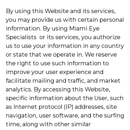
By using this Website and its services,
you may provide us with certain personal
information. By using Miami Eye
Specialists or its services, you authorize
us to use your information in any country
or state that we operate in. We reserve
the right to use such information to
improve your user experience and
facilitate mailing and traffic, and market
analytics. By accessing this Website,
specific information about the User, such
as Internet protocol (IP) addresses, site
navigation, user software, and the surfing
time, along with other similar