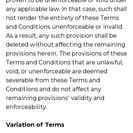
proven to be unenforceable or void under
any applicable law. In that case, such shall
not render the entirety of these Terms
and Conditions unenforceable or invalid.
As a result, any such provision shall be
deleted without affecting the remaining
provisions herein. The provisions of these
Terms and Conditions that are unlawful,
void, or unenforceable are deemed
severable from these Terms and
Conditions and do not affect any
remaining provisions' validity and
enforceability.
Variation of Terms