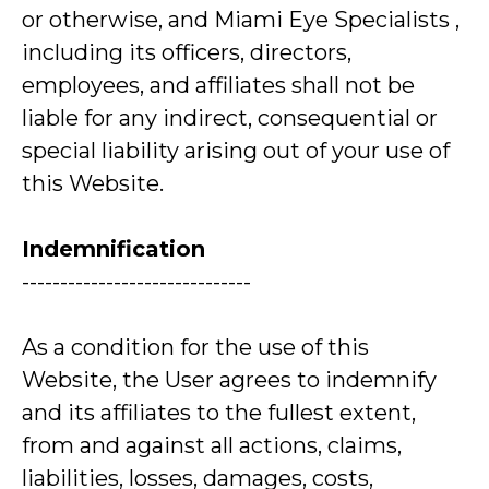
or otherwise, and Miami Eye Specialists ,
including its officers, directors,
employees, and affiliates shall not be
liable for any indirect, consequential or
special liability arising out of your use of
this Website.
Indemnification
------------------------------
As a condition for the use of this
Website, the User agrees to indemnify
and its affiliates to the fullest extent,
from and against all actions, claims,
liabilities, losses, damages, costs,