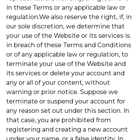
in these Terms or any applicable law or
regulation.We also reserve the right, if, in
our sole discretion, we determine that
your use of the Website or its services is
in breach of these Terms and Conditions
or of any applicable law or regulation, to
terminate your use of the Website and
its services or delete your account and
any or all of your content, without
warning or prior notice. Suppose we
terminate or suspend your account for
any reason set out under this section. In
that case, you are prohibited from
registering and creating a new account
under your name, or a false identity. In