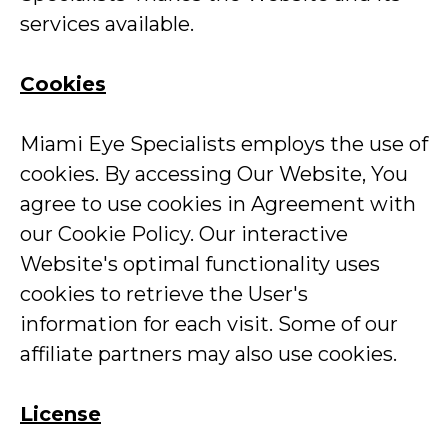
services available.
Cookies
Miami Eye Specialists employs the use of
cookies. By accessing Our Website, You
agree to use cookies in Agreement with
our Cookie Policy. Our interactive
Website's optimal functionality uses
cookies to retrieve the User's
information for each visit. Some of our
affiliate partners may also use cookies.
License