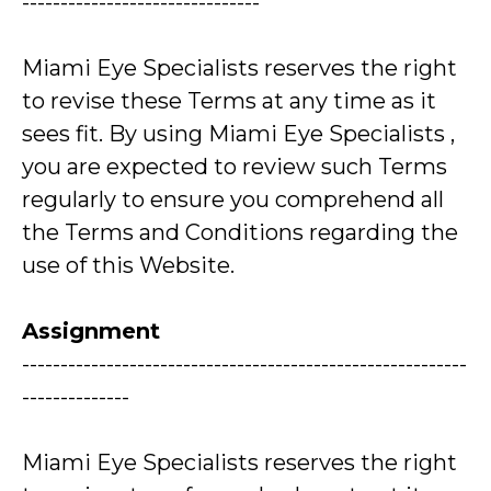
-------------------------------
Miami Eye Specialists reserves the right
to revise these Terms at any time as it
sees fit. By using Miami Eye Specialists ,
you are expected to review such Terms
regularly to ensure you comprehend all
the Terms and Conditions regarding the
use of this Website.
Assignment
----------------------------------------------------------
--------------
Miami Eye Specialists reserves the right