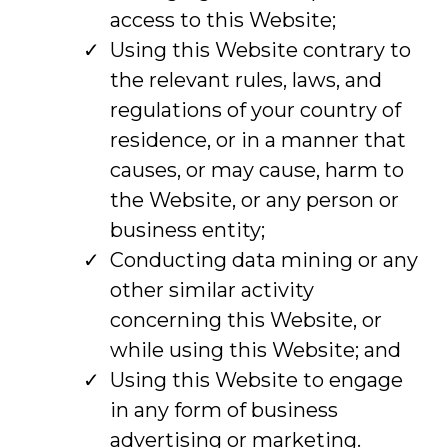
access to this Website;
Using this Website contrary to
the relevant rules, laws, and
regulations of your country of
residence, or in a manner that
causes, or may cause, harm to
the Website, or any person or
business entity;
Conducting data mining or any
other similar activity
concerning this Website, or
while using this Website; and
Using this Website to engage
in any form of business
advertising or marketing.