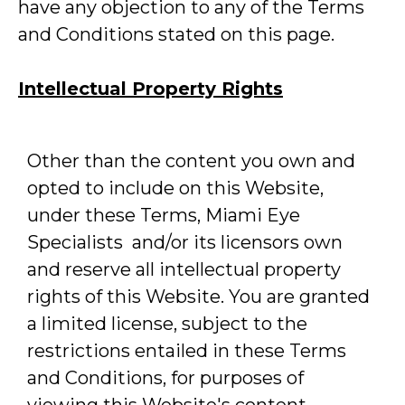
have any objection to any of the Terms
and Conditions stated on this page.
Intellectual Property Rights
Other than the content you own and
opted to include on this Website,
under these Terms, Miami Eye
Specialists and/or its licensors own
and reserve all intellectual property
rights of this Website. You are granted
a limited license, subject to the
restrictions entailed in these Terms
and Conditions, for purposes of