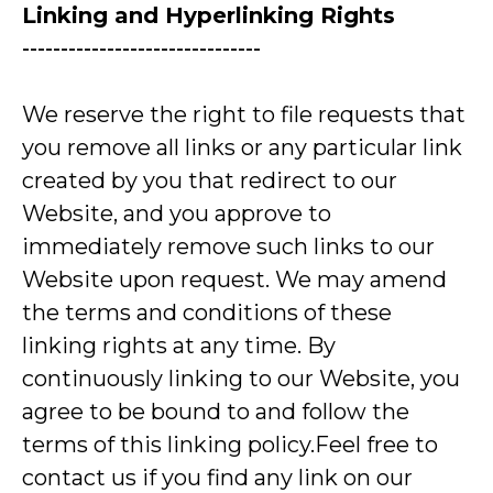
Linking and Hyperlinking Rights
-------------------------------
We reserve the right to file requests that
you remove all links or any particular link
created by you that redirect to our
Website, and you approve to
immediately remove such links to our
Website upon request. We may amend
the terms and conditions of these
linking rights at any time. By
continuously linking to our Website, you
agree to be bound to and follow the
terms of this linking policy.Feel free to
contact us if you find any link on our