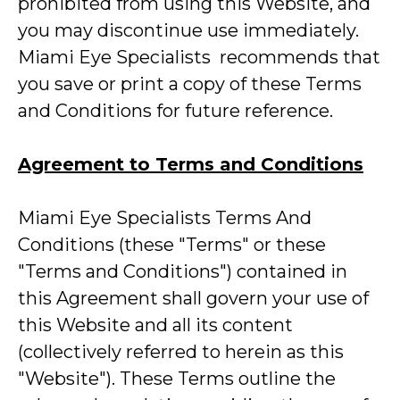
prohibited from using this Website, and
you may discontinue use immediately.
Miami Eye Specialists recommends that
you save or print a copy of these Terms
and Conditions for future reference.
Agreement to Terms and Conditions
Miami Eye Specialists Terms And
Conditions (these "Terms" or these
"Terms and Conditions") contained in
this Agreement shall govern your use of
this Website and all its content
(collectively referred to herein as this
"Website"). These Terms outline the