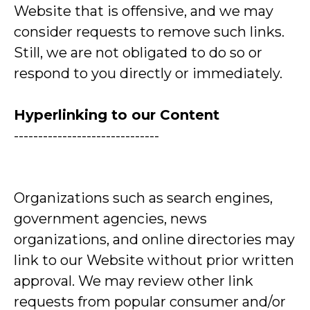
Website that is offensive, and we may
consider requests to remove such links.
Still, we are not obligated to do so or
respond to you directly or immediately.
Hyperlinking to our Content
------------------------------
Organizations such as search engines,
government agencies, news
organizations, and online directories may
link to our Website without prior written
approval. We may review other link
requests from popular consumer and/or