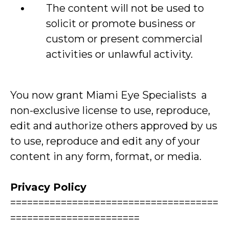
The content will not be used to
solicit or promote business or
custom or present commercial
activities or unlawful activity.
You now grant Miami Eye Specialists a
non-exclusive license to use, reproduce,
edit and authorize others approved by us
to use, reproduce and edit any of your
content in any form, format, or media.
Privacy Policy
=====================================
=======================