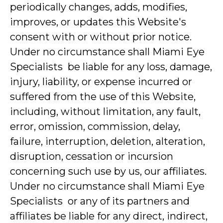
periodically changes, adds, modifies,
improves, or updates this Website's
consent with or without prior notice.
Under no circumstance shall Miami Eye
Specialists be liable for any loss, damage,
injury, liability, or expense incurred or
suffered from the use of this Website,
including, without limitation, any fault,
error, omission, commission, delay,
failure, interruption, deletion, alteration,
disruption, cessation or incursion
concerning such use by us, our affiliates.
Under no circumstance shall Miami Eye
Specialists or any of its partners and
affiliates be liable for any direct, indirect,