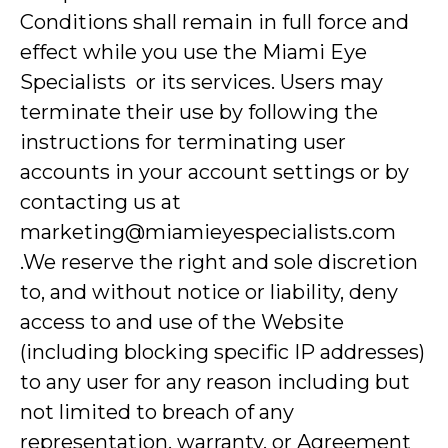
Conditions shall remain in full force and
effect while you use the Miami Eye
Specialists or its services. Users may
terminate their use by following the
instructions for terminating user
accounts in your account settings or by
contacting us at
marketing@miamieyespecialists.com
.We reserve the right and sole discretion
to, and without notice or liability, deny
access to and use of the Website
(including blocking specific IP addresses)
to any user for any reason including but
not limited to breach of any
representation, warranty, or Agreement