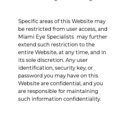
Specific areas of this Website may
be restricted from user access, and
Miami Eye Specialists may further
extend such restriction to the
entire Website, at any time, and in
its sole discretion. Any user
identification, security key, or
password you may have on this
Website are confidential, and you
are responsible for maintaining
such information confidentiality.