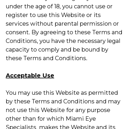
under the age of 18, you cannot use or
register to use this Website or its
services without parental permission or
consent. By agreeing to these Terms and
Conditions, you have the necessary legal
capacity to comply and be bound by
these Terms and Conditions.
Acceptable Use
You may use this Website as permitted
by these Terms and Conditions and may
not use this Website for any purpose
other than for which Miami Eye
Specialists makes the Website and its